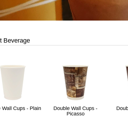
t Beverage
 Wall Cups - Plain
Double Wall Cups -
Doub
Picasso