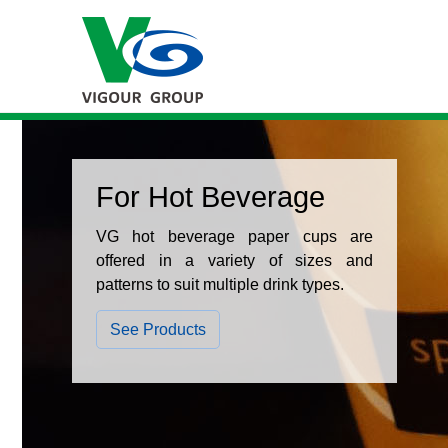
For Hot Beverage
VG hot beverage paper cups are
offered in a variety of sizes and
patterns to suit multiple drink types.
See Products