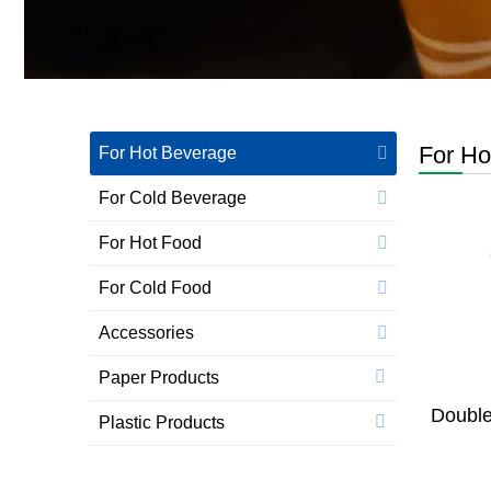
For Ho
For Hot Beverage
For Cold Beverage
For Hot Food
For Cold Food
Accessories
Paper Products
Double
Plastic Products