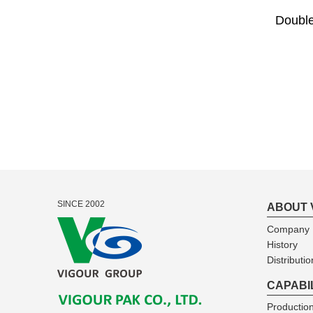
Double
SINCE 2002
ABOUT 
Company I
History
Distributio
CAPABI
Production