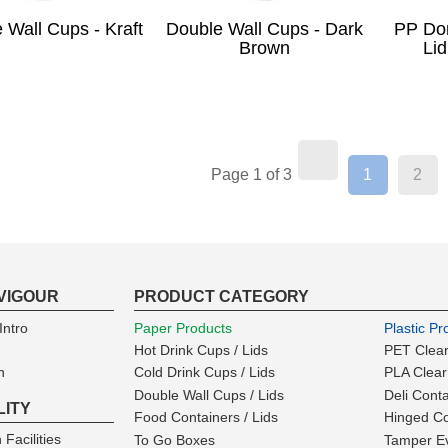
 Wall Cups - Kraft
Double Wall Cups - Dark
PP Do
Brown
Lid
(current)
Page 1 of 3
1
2
VIGOUR
PRODUCT CATEGORY
ntro
Paper Products
Plastic Pr
Hot Drink Cups / Lids
PET Clear
n
Cold Drink Cups / Lids
PLA Clear
Double Wall Cups / Lids
Deli Cont
LITY
Food Containers / Lids
Hinged Co
 Facilities
To Go Boxes
Tamper Ev