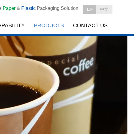
le
Paper
&
Plastic
Packaging Solution
EN
中文
APABILITY
PRODUCTS
CONTACT US