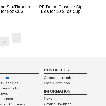
me Sip-Through
PP Dome Closable Sip
 for 8oz Cup
Lids for 10-24oz Cup
3
CONTACT US
oducts
Contact Information
 Cups / Lids
Local Distribution
 Cups / Lids
INFORMATION
ainers
News
ntainers
Catalog Download
ident Containers