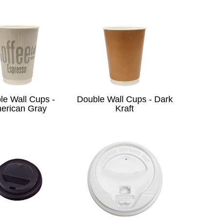
le Wall Cups -
Double Wall Cups - Dark
erican Gray
Kraft