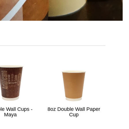
le Wall Cups -
8oz Double Wall Paper
Maya
Cup