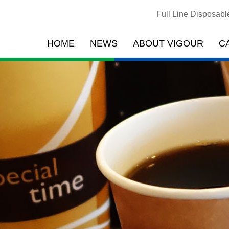
Full Line Disposab
HOME
NEWS
ABOUT VIGOUR
C