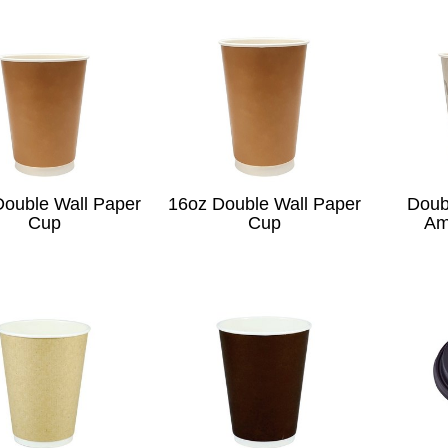
Double Wall Paper
16oz Double Wall Paper
Doub
Cup
Cup
Am